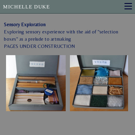
MICHELLE DUKE
Sensory Exploration
Exploring sensory experience with the aid of "selection
boxes" as a prelude to artmaking
PAGES UNDER CONSTRUCTION