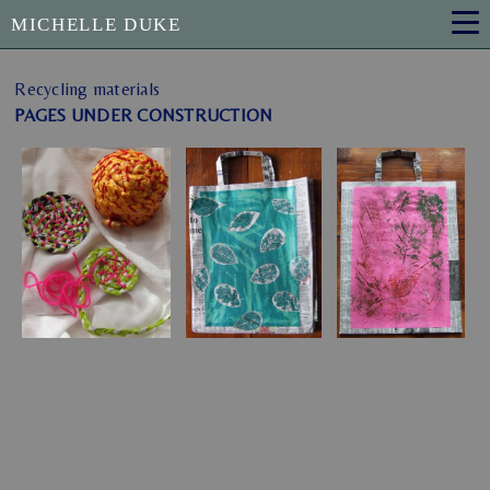
MICHELLE DUKE
Recycling materials
PAGES UNDER CONSTRUCTION