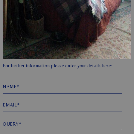
For further information please enter your details here:
NAME*
EMAIL*
QUERY*