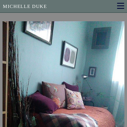
MICHELLE DUKE